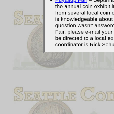
Puyallup Fair
– Septemb
the annual coin exhibit 
from several local coin 
is knowledgeable about 
question wasn't answere
Fair, please e-mail your
be directed to a local 
coordinator is Rick Schu