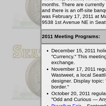
months. There are currently
and there is an off-site ba
was February 17, 2011 at Ma
9538 1st Avenue NE in Seatt
2011 Meeting Programs:
December 15, 2011 holid
"Currency." This meeting
exchange.
November 17, 2011 regul
Wastweet, a local Seattl
designer. Display topic
border."
October 20, 2011 regula
"Odd and Curious — Any